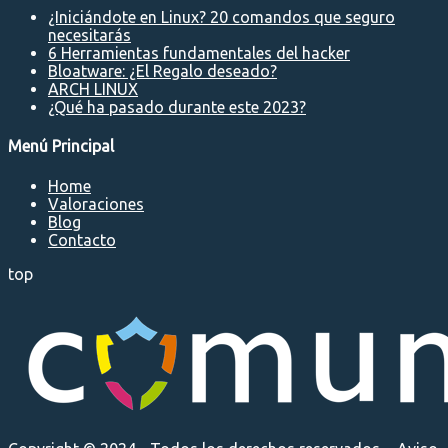
¿Iniciándote en Linux? 20 comandos que seguro
necesitarás
6 Herramientas fundamentales del hacker
Bloatware: ¿El Regalo deseado?
ARCH LINUX
¿Qué ha pasado durante este 2023?
Menú Principal
Home
Valoraciones
Blog
Contacto
top