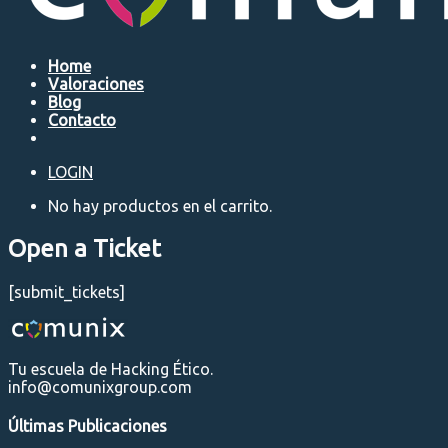
Home
Valoraciones
Blog
Contacto
LOGIN
No hay productos en el carrito.
Open a Ticket
[submit_tickets]
Tu escuela de Hacking Ético.
info@comunixgroup.com
Últimas Publicaciones