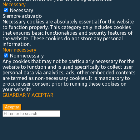
Necessary
Necessary
Siempre activado
Necessary cookies are absolutely essential for the website
to function properly. This category only includes cookies
that ensures basic functionalities and security features of
the website. These cookies do not store any personal
information.
Non-necessary
Non-necessary
Any cookies that may not be particularly necessary for the
website to function and is used specifically to collect user
personal data via analytics, ads, other embedded contents
are termed as non-necessary cookies. It is mandatory to
procure user consent prior to running these cookies on
your website.
GUARDAR Y ACEPTAR
Aceptar