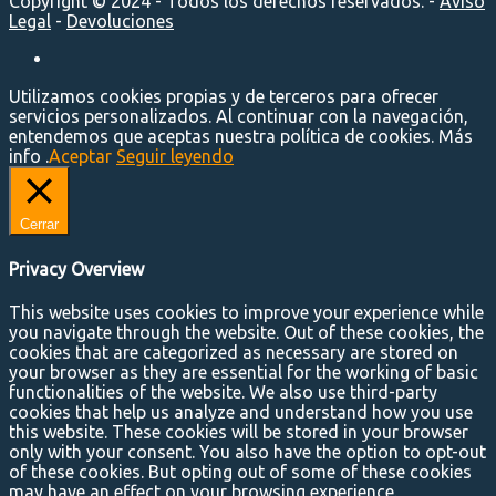
Copyright © 2024 - Todos los derechos reservados. -
Aviso
Legal
-
Devoluciones
Utilizamos cookies propias y de terceros para ofrecer
servicios personalizados. Al continuar con la navegación,
entendemos que aceptas nuestra política de cookies. Más
info .
Aceptar
Seguir leyendo
Cerrar
Privacy Overview
This website uses cookies to improve your experience while
you navigate through the website. Out of these cookies, the
cookies that are categorized as necessary are stored on
your browser as they are essential for the working of basic
functionalities of the website. We also use third-party
cookies that help us analyze and understand how you use
this website. These cookies will be stored in your browser
only with your consent. You also have the option to opt-out
of these cookies. But opting out of some of these cookies
may have an effect on your browsing experience.