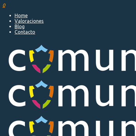
0
Home
Valoraciones
Blog
Contacto