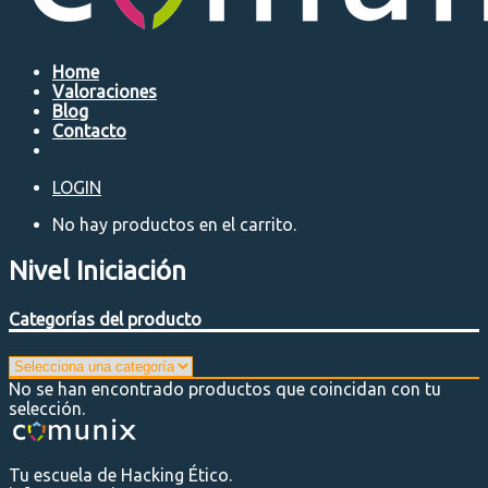
Home
Valoraciones
Blog
Contacto
LOGIN
No hay productos en el carrito.
Nivel Iniciación
Categorías del producto
No se han encontrado productos que coincidan con tu
selección.
Tu escuela de Hacking Ético.