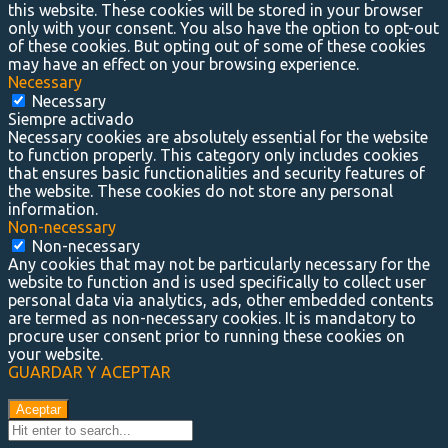
this website. These cookies will be stored in your browser
only with your consent. You also have the option to opt-out
of these cookies. But opting out of some of these cookies
may have an effect on your browsing experience.
Necessary
Necessary
Siempre activado
Necessary cookies are absolutely essential for the website
to function properly. This category only includes cookies
that ensures basic functionalities and security features of
the website. These cookies do not store any personal
information.
Non-necessary
Non-necessary
Any cookies that may not be particularly necessary for the
website to function and is used specifically to collect user
personal data via analytics, ads, other embedded contents
are termed as non-necessary cookies. It is mandatory to
procure user consent prior to running these cookies on
your website.
GUARDAR Y ACEPTAR
Aceptar