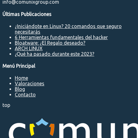
info@comunixgroup.com
Últimas Publicaciones
¿Iniciándote en Linux? 20 comandos que seguro
necesitarás
6 Herramientas fundamentales del hacker
Bloatware: ¿El Regalo deseado?
ARCH LINUX
¿Qué ha pasado durante este 2023?
Menú Principal
Home
Valoraciones
Blog
Contacto
top