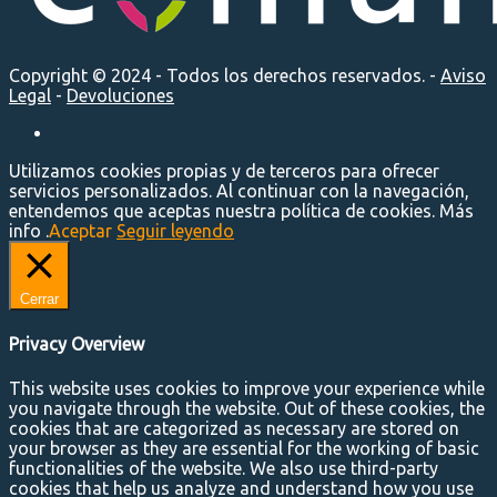
Copyright © 2024 - Todos los derechos reservados. -
Aviso
Legal
-
Devoluciones
Utilizamos cookies propias y de terceros para ofrecer
servicios personalizados. Al continuar con la navegación,
entendemos que aceptas nuestra política de cookies. Más
info .
Aceptar
Seguir leyendo
Cerrar
Privacy Overview
This website uses cookies to improve your experience while
you navigate through the website. Out of these cookies, the
cookies that are categorized as necessary are stored on
your browser as they are essential for the working of basic
functionalities of the website. We also use third-party
cookies that help us analyze and understand how you use