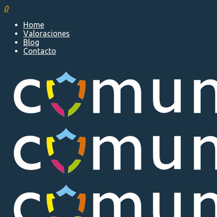
0
Home
Valoraciones
Blog
Contacto